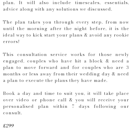
plan. It will also include timescales, essentials,
advice along with any solutions we discussed.
The plan takes you through every step, from now
until the morning after the night before, it is the
ideal way to kick start your plans & avoid any rookie
errors!
This consultation service works for those newly
engaged, couples who have hit a block & need a
plan to move forward and for couples who are 3
months or less away from their wedding day & need
a plan to execute the plans they have made.
Book a day and time to suit you, it will take place
over video or phone call & you will receive your
personalised plan within 7 days following our
consult.
£299