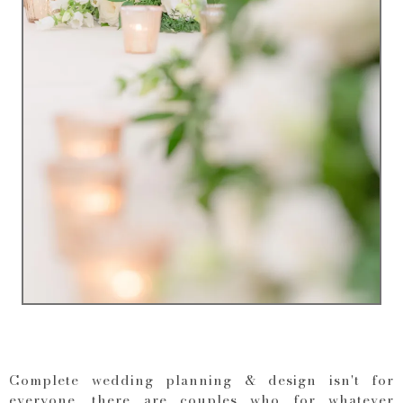
Complete wedding planning & design isn't for
everyone, there are couples who for whatever