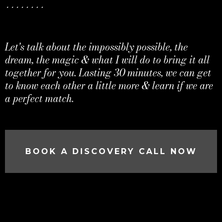
........
Let's talk about the impossibly possible, the
dream, the magic & what I will do to bring it all
together for you. Lasting 30 minutes, we can get
to know each other a little more & learn if we are
a perfect match.
BOOK A DISCOVERY CALL NOW