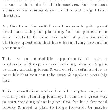
reason wish to do it all themselves. But the task
seems overwhelming & you need to get it right from
the start.
My One Hour Consultation allows you to get a great
head start with your planning. You can get clear on
what needs to be done and when & get answers to
all those questions that have been flying around in
your mind!
This is an incredible opportunity to ask a
professional & experienced wedding planner & gain
as many amazing ideas & extremely useful advice as
possible that you can take away & apply to your big
day.
This consultation works for all couples anywhere
within your planning journey. It can be a great way
to start wedding planning or if you've hit a few road
blocks & need a plan to forge forward. Or maybe