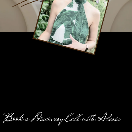
Book a Discovery Call with Alexis