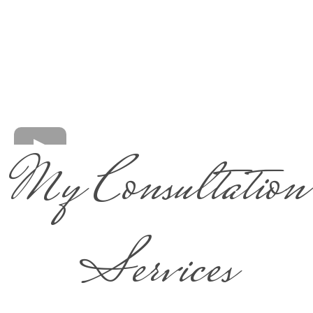
My Consultation
Services