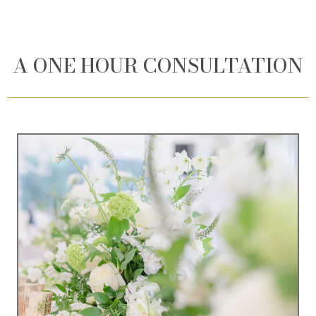
A ONE HOUR CONSULTATION