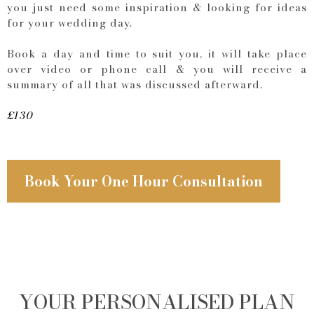
you just need some inspiration & looking for ideas
for your wedding day.
Book a day and time to suit you, it will take place
over video or phone call & you will receive a
summary of all that was discussed afterward.
£130
Book Your One Hour Consultation
YOUR PERSONALISED PLAN