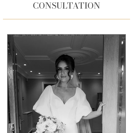
CONSULTATION