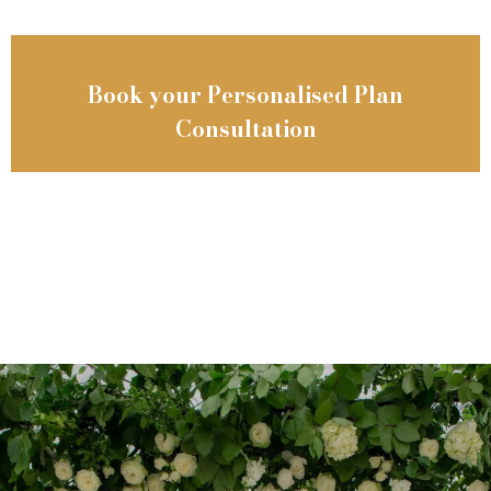
Book your Personalised Plan
Consultation