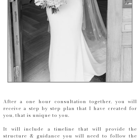
After a one hour consultation together, you will
receive a step by step plan that I have created for
you, that is unique to you.
It will include a timeline that will provide the
structure & guidance you will need to follow the