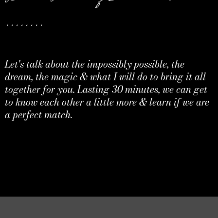
........
Let's talk about the impossibly possible, the
dream, the magic & what I will do to bring it all
together for you. Lasting 30 minutes, we can get
to know each other a little more & learn if we are
a perfect match.