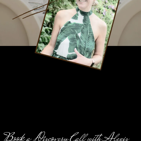
Book a Discovery Call with Alexis