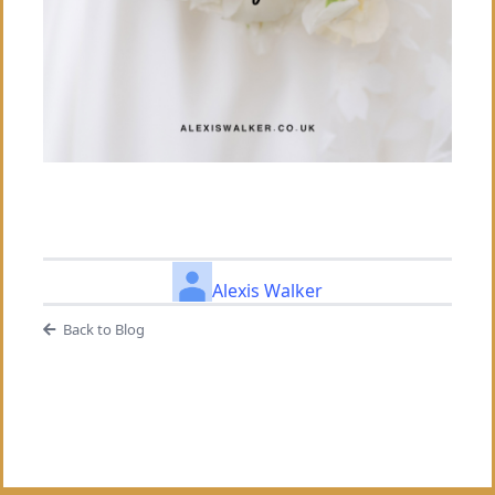
Alexis Walker
Back to Blog