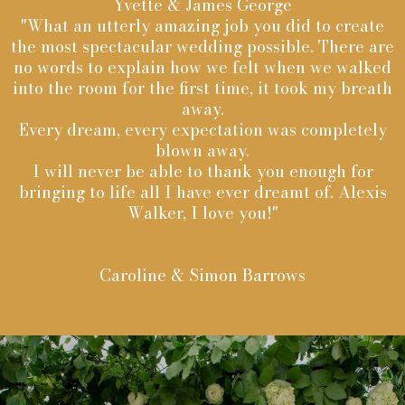
Yvette & James George
"What an utterly amazing job you did to create
the most spectacular wedding possible. There are
no words to explain how we felt when we walked
into the room for the first time, it took my breath
away.
Every dream, every expectation was completely
blown away.
I will never be able to thank you enough for
bringing to life all I have ever dreamt of. Alexis
Walker, I love you!"
Caroline & Simon Barrows