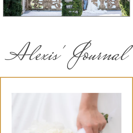
Alexis' Journal