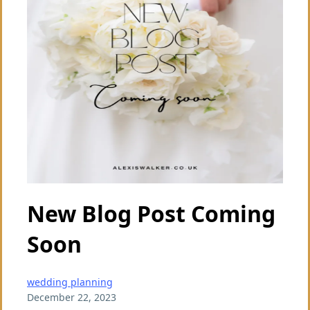
New Blog Post Coming
Soon
wedding planning
December 22, 2023