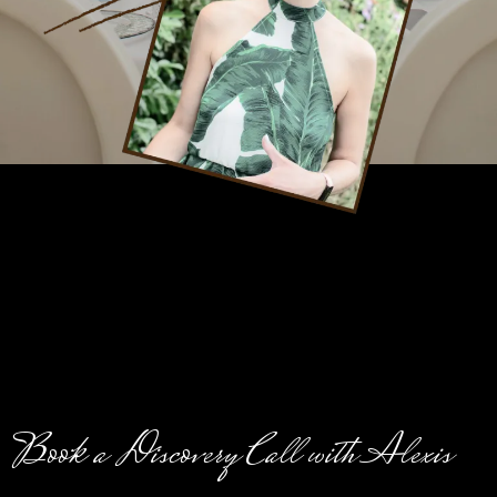
Book a Discovery Call with Alexis