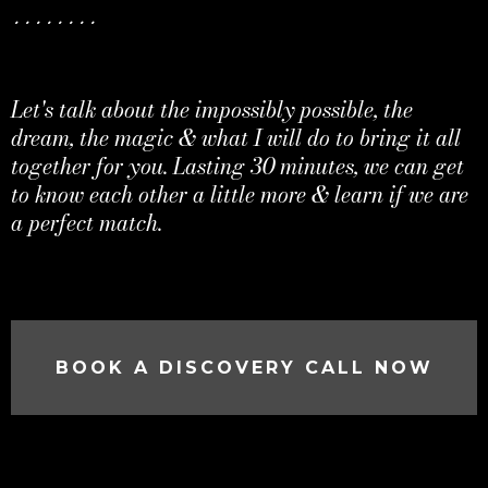
........
Let's talk about the impossibly possible, the
dream, the magic & what I will do to bring it all
together for you. Lasting 30 minutes, we can get
to know each other a little more & learn if we are
a perfect match.
BOOK A DISCOVERY CALL NOW