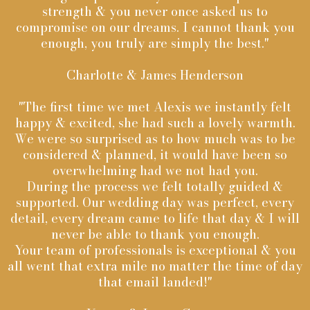
strength & you never once asked us to
compromise on our dreams. I cannot thank you
enough, you truly are simply the best."
Charlotte & James Henderson
"The first time we met Alexis we instantly felt
happy & excited, she had such a lovely warmth.
We were so surprised as to how much was to be
considered & planned, it would have been so
overwhelming had we not had you.
During the process we felt totally guided &
supported. Our wedding day was perfect, every
detail, every dream came to life that day & I will
never be able to thank you enough.
Your team of professionals is exceptional & you
all went that extra mile no matter the time of day
that email landed!"