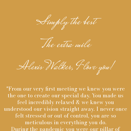
Simply the best
The extra mile
Alexis Walker, I love you!
"From our very first meeting we knew you were
the one to create our special day. You made us
feel incredibly relaxed & we knew you
understood our vision straight away. I never once
felt stressed or out of control, you are so
meticulous in everything you do.
During the pandemic you were our pillar of