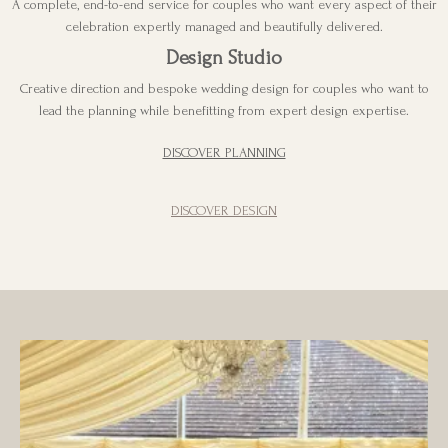
A complete, end-to-end service for couples who want every aspect of their
celebration expertly managed and beautifully delivered.
Design Studio
Creative direction and bespoke wedding design for couples who want to
lead the planning while benefitting from expert design expertise.
DISCOVER PLANNING
DISCOVER DESIGN