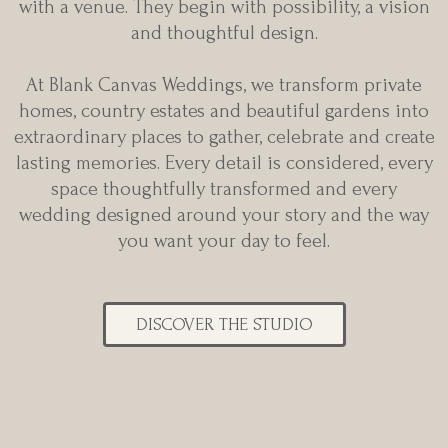
with a venue. They begin with possibility, a vision
and thoughtful design.
At Blank Canvas Weddings, we transform private
homes, country estates and beautiful gardens into
extraordinary places to gather, celebrate and create
lasting memories. Every detail is considered, every
space thoughtfully transformed and every
wedding designed around your story and the way
you want your day to feel.
DISCOVER THE STUDIO