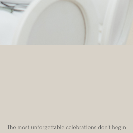
Every extraordinary
wedding begins with a
blank canvas
The most unforgettable celebrations don't begin