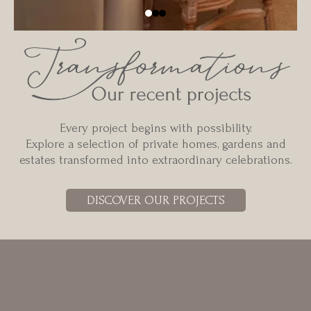
Every project begins with possibility.
Explore a selection of private homes, gardens and
estates transformed into extraordinary celebrations.
DISCOVER OUR PROJECTS