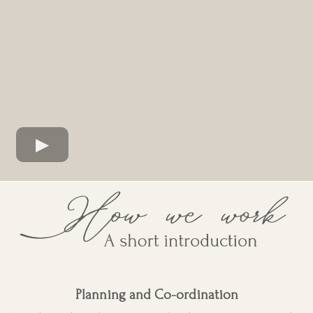
Planning and Co-ordination