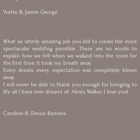
Yvette & James George
What an utterly amazing job you did to create the most
spectacular wedding possible. There are no words to
explain how we felt when we walked into the room for
the first time, it took my breath away.
Every dream, every expectation was completely blown
away.
I will never be able to thank you enough for bringing to
life all I have ever dreamt of. Alexis Walker, I love you!
Caroline & Simon Barrows