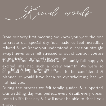
From our very first meeting we knew you were the one
to create our special day. You made us feel incredibly
relaxed & we knew you understood our vision straight
away. I never once felt stressed or out of control, you are
so meticulous in everything you do.
The first time we met Alexis we instantly felt happy &
excited, she had such a lovely warmth. We were so
Charlotte & James Henderson
surprised as to how much was to be considered &
planned, it would have been so overwhelming had we
not had you.
During the process we felt totally guided & supported.
Our wedding day was perfect, every detail, every dream
came to life that day & I will never be able to thank you
enough.