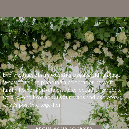
Every extraordinary wedding begins with an idea.
Whether you're planning a celebration at your
family home, a private estate or beautiful gardens,
we'd love to hear about your plans and explore
what's possible together.